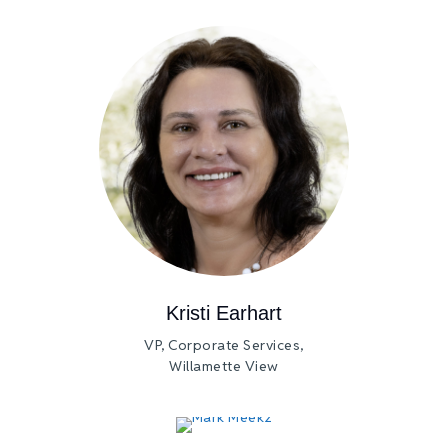
Kristi Earhart
VP, Corporate Services,
Willamette View