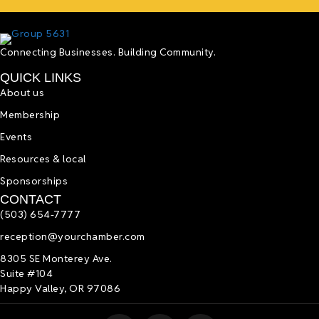
Connecting Businesses. Building Community.
QUICK LINKS
About us
Membership
Events
Resources & local
Sponsorships
CONTACT
(503) 654-7777
reception@yourchamber.com
8305 SE Monterey Ave.
Suite #104
Happy Valley, OR 97086