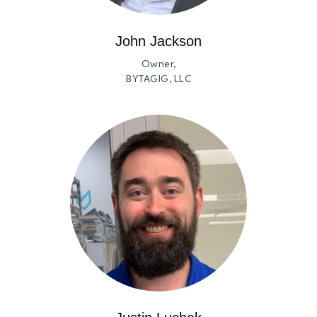
John Jackson
Owner,
BYTAGIG, LLC