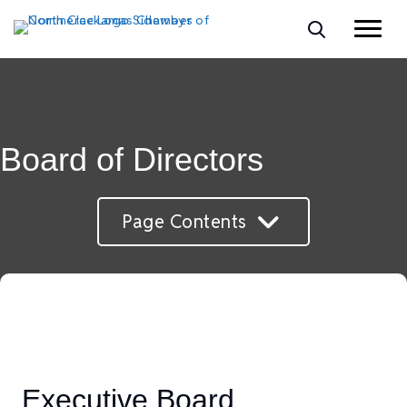
Board of Directors
Page Contents
Executive Board