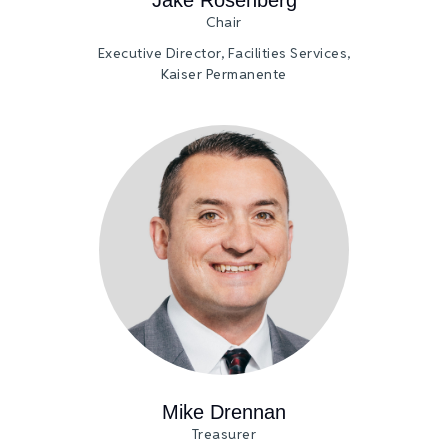
Chair
Executive Director, Facilities Services,
Kaiser Permanente
Mike Drennan
Treasurer