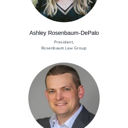
Ashley Rosenbaum-DePalo
President,
Rosenbaum Law Group