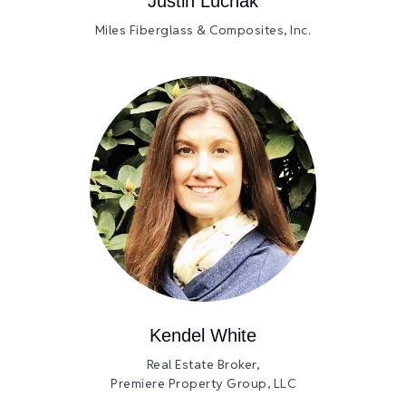
Justin Luchak
Miles Fiberglass & Composites, Inc.
Kendel White
Real Estate Broker,
Premiere Property Group, LLC