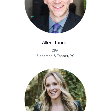
Allen Tanner
CPA,
Sleasman & Tanner, PC