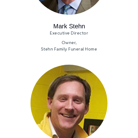
Mark Stehn
Executive Director
Owner,
Stehn Family Funeral Home