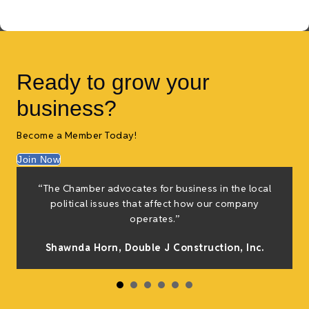
Ready to grow your
business?
Become a Member Today!
Join Now
“The Chamber advocates for business in the local
political issues that affect how our company
operates.”
Shawnda Horn,
Double J Construction, Inc
.