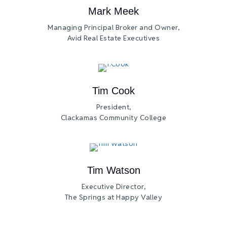
Mark Meek
Managing Principal Broker and Owner,
Avid Real Estate Executives
Tim Cook
President,
Clackamas Community College
Tim Watson
Executive Director,
The Springs at Happy Valley