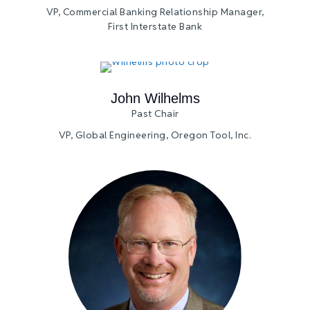
VP, Commercial Banking Relationship Manager,
First Interstate Bank
John Wilhelms
Past Chair
VP, Global Engineering, Oregon Tool, Inc.