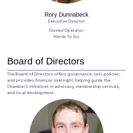
Rory Dunnabeck
Executive Director
Owner/Operator,
Nerds To Go
Board of Directors
The Board of Directors offers governance, sets policies,
and provides financial oversight, helping guide the
Chamber’s initiatives in advocacy, membership services,
and local development.