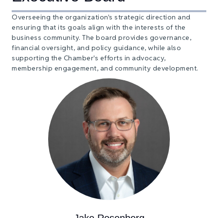
Overseeing the organization's strategic direction and
ensuring that its goals align with the interests of the
business community. The board provides governance,
financial oversight, and policy guidance, while also
supporting the Chamber's efforts in advocacy,
membership engagement, and community development.
Jake Rosenberg