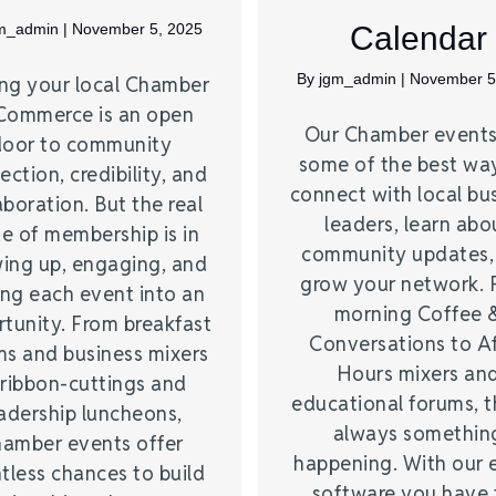
m_admin
|
November 5, 2025
Calendar
By
jgm_admin
|
November 5
ing your local Chamber
Commerce is an open
Our Chamber events
door to community
some of the best wa
ction, credibility, and
connect with local bu
aboration. But the real
leaders, learn abo
e of membership is in
community updates,
ing up, engaging, and
grow your network. 
ing each event into an
morning Coffee 
tunity. From breakfast
Conversations to A
ms and business mixers
Hours mixers an
 ribbon-cuttings and
educational forums, t
adership luncheons,
always somethin
amber events offer
happening. With our 
tless chances to build
software you have 