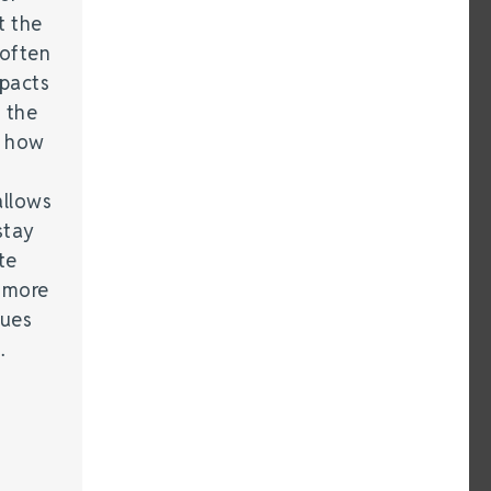
t the
 often
mpacts
 the
g how
allows
stay
te
 more
sues
…