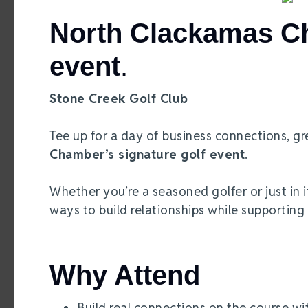
North Clackamas Ch
event
.
Stone Creek Golf Club
Tee up for a day of business connections, gr
Chamber’s signature golf event
.
Whether you’re a seasoned golfer or just in i
ways to build relationships while supporting
Why Attend
Build real connections on the course wi