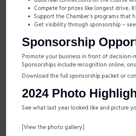
Compete for prizes like longest drive, 
Support the Chamber’s programs that he
Get visibility through sponsorship – se
Sponsorship Opport
Promote your business in front of decision
Sponsorships include recognition online, ons
Download the
full sponsorship packet
or con
2024 Photo Highligh
See what last year looked like and picture yo
[View the photo gallery]