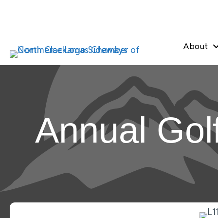
About
Annual Gol