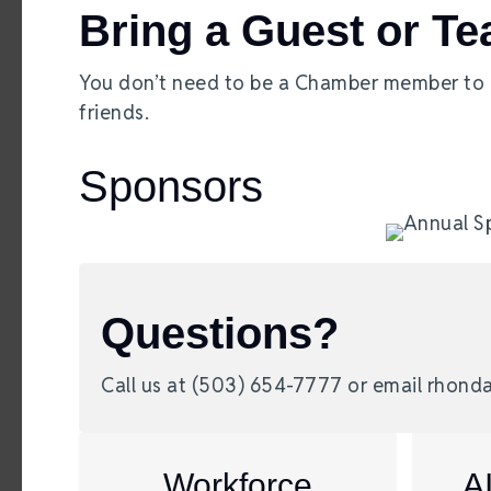
Bring a Guest or T
You don’t need to be a Chamber member to pl
friends.
Sponsors
Questions?
Call us at (503) 654-7777 or email rho
Workforce
A