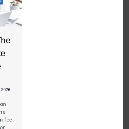
The
te
e
, 2026
gon
The
n feel
 or