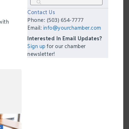
Contact Us
Phone: (503) 654-7777
with
Email:
info@yourchamber.com
Interested In Email Updates?
Sign up
for our chamber
newsletter!