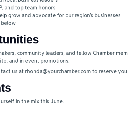
KP, and top team honors
lp grow and advocate for our region’s businesses
e below
unities
-makers, community leaders, and fellow Chamber mem
ite, and in event promotions.
tact us at rhonda@yourchamber.com to reserve your
ts
urself in the mix this June.