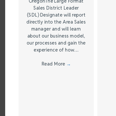
OregonThe Large Format
Sales District Leader
(SDL) Designate will report
directly into the Area Sales
manager and will learn
about our business model,
our processes and gain the
experience of how…
Read More
→