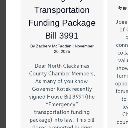
Transportation
By
jg
Funding Package
Join
of 
Bill 3991
conne
By
Zachery McFadden
|
November
20, 2025
coll
valu
Dear North Clackamas
show
County Chamber Members,
turn
As many of you know,
oppor
Governor Kotek recently
foru
signed House Bill 3991 (the
to
“Emergency”
le
transportation funding
Ch
package) into law. This bill
coun
closes a reported budget