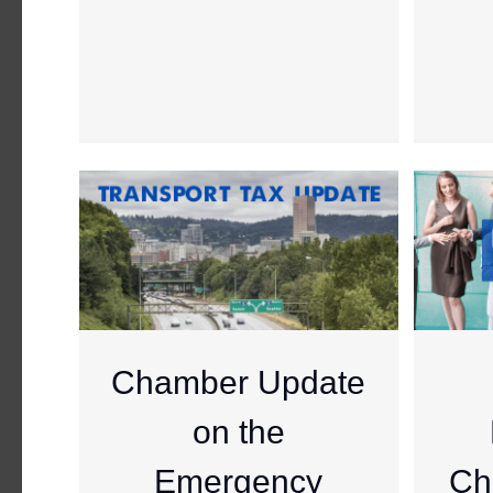
Chamber Update
on the
Emergency
Ch