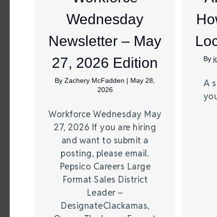
Wednesday
Ho
Newsletter – May
Loc
27, 2026 Edition
By
By
Zachery McFadden
|
May 28,
A s
2026
you
Workforce Wednesday May
27, 2026 If you are hiring
and want to submit a
posting, please email.
Pepsico Careers Large
Format Sales District
Leader –
DesignateClackamas,