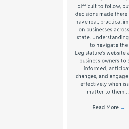
difficult to follow, bu
decisions made there
have real, practical i
on businesses across
state. Understandin
to navigate the
Legislature’s website 
business owners to 
informed, anticipa
changes, and engage
effectively when is
matter to them.
Read More
→