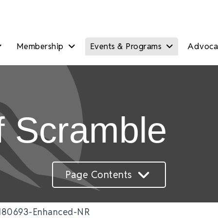
Membership
Events & Programs
Advocac
f Scramble
Page Contents