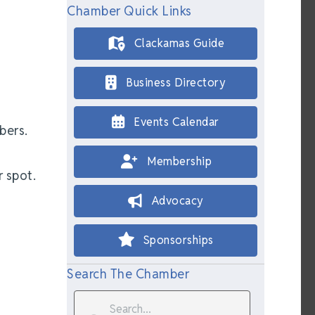
Chamber Quick Links
Clackamas Guide
Business Directory
Events Calendar
bers.
Membership
 spot.
Advocacy
Sponsorships
Search The Chamber