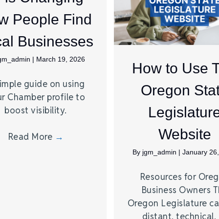
w People Find
al Businesses
jgm_admin
|
March 19, 2026
How to Use 
imple guide on using
Oregon Sta
r Chamber profile to
Legislatur
boost visibility.
Website
Read More
→
By
jgm_admin
|
January 26
Resources for Ore
Business Owners 
Oregon Legislature ca
distant, technical,