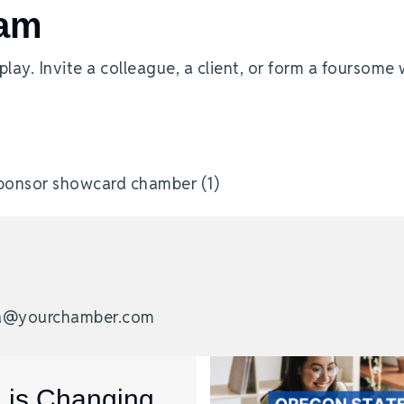
eam
ay. Invite a colleague, a client, or form a foursome 
nda@yourchamber.com
I is Changing