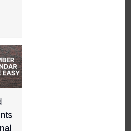
d
nts
nal