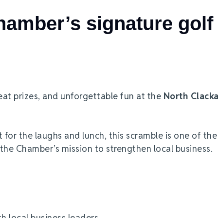
amber’s signature golf
eat prizes, and unforgettable fun at the
North Clack
t for the laughs and lunch, this scramble is one of the
 the Chamber’s mission to strengthen local business.
th local business leaders