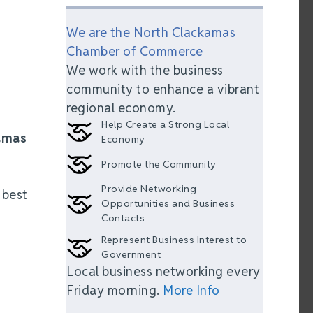
We are the North Clackamas
Chamber of Commerce
We work with the business
community to enhance a vibrant
regional economy.
Help Create a Strong Local
amas
Economy
Promote the Community
Provide Networking
 best
Opportunities and Business
Contacts
Represent Business Interest to
Government
Local business networking every
Friday morning.
More Info