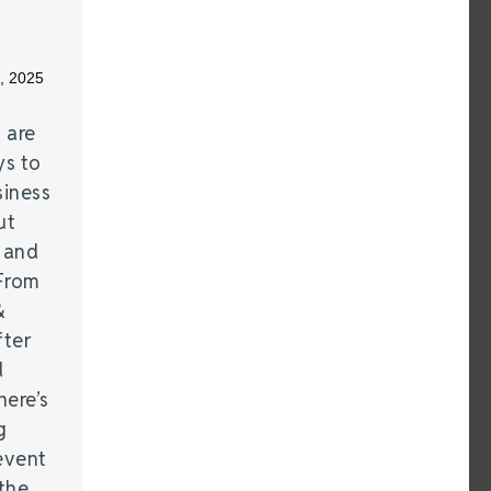
, 2025
 are
ys to
siness
ut
 and
From
&
fter
d
here’s
g
event
the