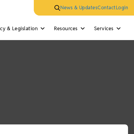
News & Updates
Contact
Login
y & Legislation
Resources
Services