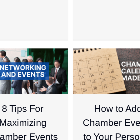
8 Tips For
How to Ad
Maximizing
Chamber Eve
amber Events
to Your Perso