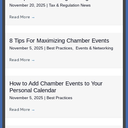
November 20, 2025
|
Tax & Regulation News
Read More
→
8 Tips For Maximizing Chamber Events
November 5, 2025
|
Best Practices
,
Events & Networking
Read More
→
How to Add Chamber Events to Your
Personal Calendar
November 5, 2025
|
Best Practices
Read More
→