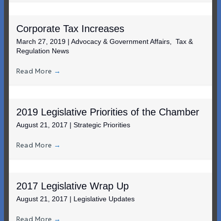
Corporate Tax Increases
March 27, 2019
|
Advocacy & Government Affairs
,
Tax &
Regulation News
Read More
→
2019 Legislative Priorities of the Chamber
August 21, 2017
|
Strategic Priorities
Read More
→
2017 Legislative Wrap Up
August 21, 2017
|
Legislative Updates
Read More
→