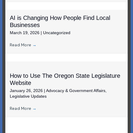
AI is Changing How People Find Local
Businesses
March 19, 2026
|
Uncategorized
Read More
→
How to Use The Oregon State Legislature
Website
January 26, 2026
|
Advocacy & Government Affairs
,
Legislative Updates
Read More
→