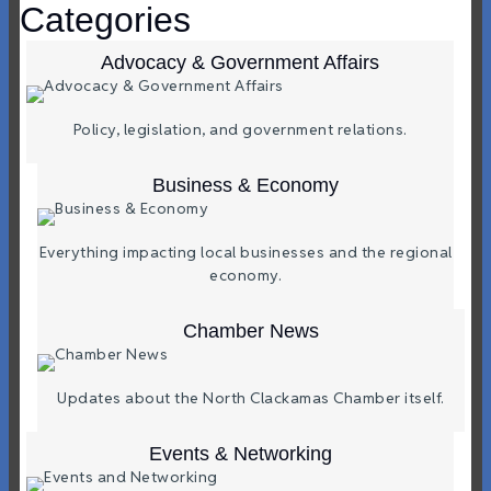
Categories
Advocacy & Government Affairs
Policy, legislation, and government relations.
Business & Economy
Everything impacting local businesses and the regional
economy.
Chamber News
Updates about the North Clackamas Chamber itself.
Events & Networking