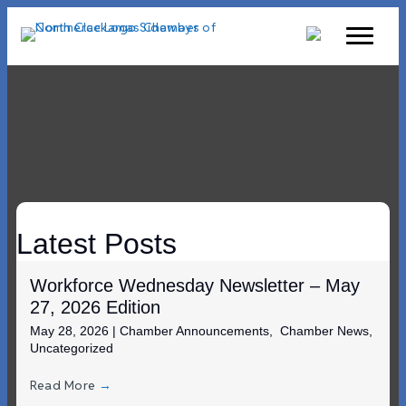
Latest Posts
Workforce Wednesday Newsletter – May
27, 2026 Edition
May 28, 2026
|
Chamber Announcements
,
Chamber News
,
Uncategorized
Read More
→