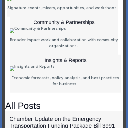
Signature events, mixers, opportunities, and workshops.
Community & Partnerships
Broader impact work and collaboration with community
organizations.
Insights & Reports
Economic forecasts, policy analysis, and best practices
for business.
All Posts
Chamber Update on the Emergency
Transportation Funding Package Bill 3991