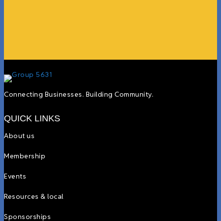
more.”
Lyndsay Dentel,
LJ’s Cafe
Connecting Businesses. Building Community.
QUICK LINKS
About us
Membership
Events
Resources & local
Sponsorships