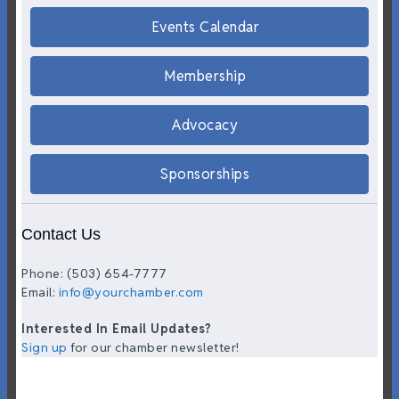
Events Calendar
Membership
Advocacy
Sponsorships
Contact Us
Phone: (503) 654-7777
Email:
info@yourchamber.com
Interested In Email Updates?
Sign up
for our chamber newsletter!