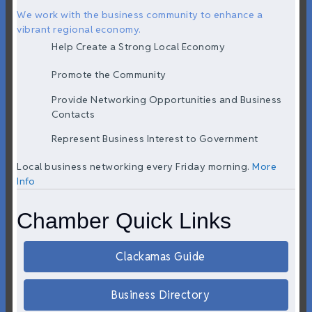
We work with the business community to enhance a
vibrant regional economy.
Help Create a Strong Local Economy
Promote the Community
Provide Networking Opportunities and Business
Contacts
Represent Business Interest to Government
Local business networking every Friday morning.
More
Info
Chamber Quick Links
Clackamas Guide
Business Directory