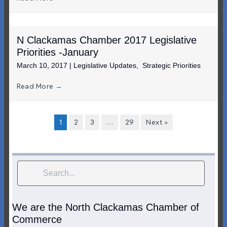
N Clackamas Chamber 2017 Legislative
Priorities -January
March 10, 2017
|
Legislative Updates
,
Strategic Priorities
Read More
→
1
2
3
…
29
Next »
We are the North Clackamas Chamber of
Commerce