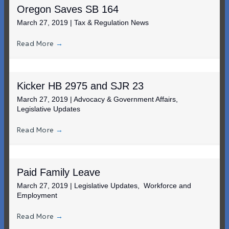
Oregon Saves SB 164
March 27, 2019
|
Tax & Regulation News
Read More
→
Kicker HB 2975 and SJR 23
March 27, 2019
|
Advocacy & Government Affairs
,
Legislative Updates
Read More
→
Paid Family Leave
March 27, 2019
|
Legislative Updates
,
Workforce and
Employment
Read More
→