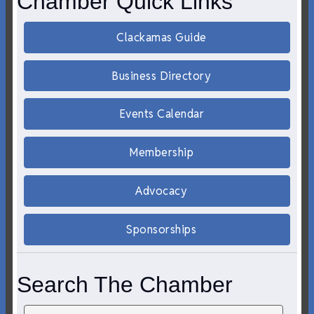
Chamber Quick Links
Clackamas Guide
Business Directory
Events Calendar
Membership
Advocacy
Sponsorships
Search The Chamber