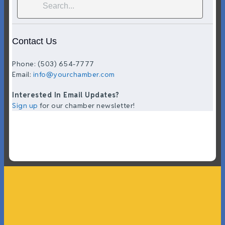
Contact Us
Phone: (503) 654-7777
Email:
info@yourchamber.com
Interested In Email Updates?
Sign up
for our chamber newsletter!