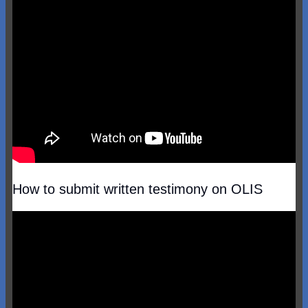
How to submit written testimony on OLIS