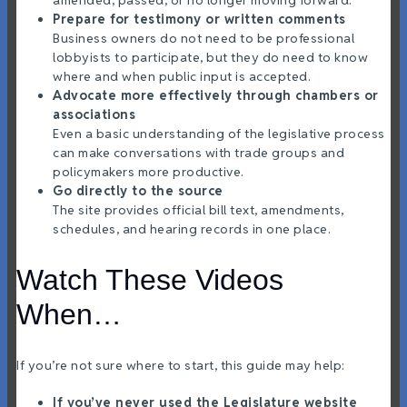
Prepare for testimony or written comments
Business owners do not need to be professional
lobbyists to participate, but they do need to know
where and when public input is accepted.
Advocate more effectively through chambers or
associations
Even a basic understanding of the legislative process
can make conversations with trade groups and
policymakers more productive.
Go directly to the source
The site provides official bill text, amendments,
schedules, and hearing records in one place.
Watch These Videos
When…
If you’re not sure where to start, this guide may help:
If you’ve never used the Legislature website