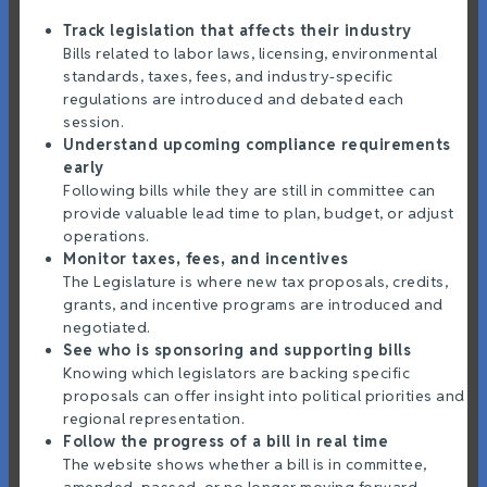
Track legislation that affects their industry
Bills related to labor laws, licensing, environmental
standards, taxes, fees, and industry-specific
regulations are introduced and debated each
session.
Understand upcoming compliance requirements
early
Following bills while they are still in committee can
provide valuable lead time to plan, budget, or adjust
operations.
Monitor taxes, fees, and incentives
The Legislature is where new tax proposals, credits,
grants, and incentive programs are introduced and
negotiated.
See who is sponsoring and supporting bills
Knowing which legislators are backing specific
proposals can offer insight into political priorities and
regional representation.
Follow the progress of a bill in real time
The website shows whether a bill is in committee,
amended, passed, or no longer moving forward.