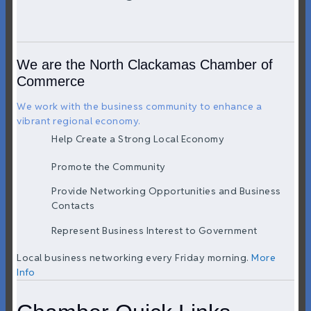
We are the North Clackamas Chamber of
Commerce
We work with the business community to enhance a
vibrant regional economy.
Help Create a Strong Local Economy
Promote the Community
Provide Networking Opportunities and Business
Contacts
Represent Business Interest to Government
Local business networking every Friday morning.
More
Info