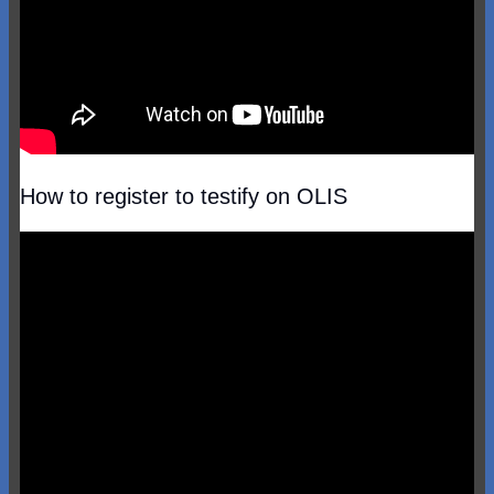
How to register to testify on OLIS