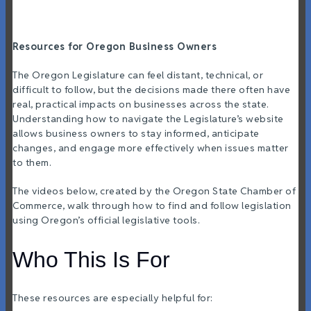
Resources for Oregon Business Owners
The Oregon Legislature can feel distant, technical, or
difficult to follow, but the decisions made there often have
real, practical impacts on businesses across the state.
Understanding how to navigate the Legislature’s website
allows business owners to stay informed, anticipate
changes, and engage more effectively when issues matter
to them.
The videos below, created by the Oregon State Chamber of
Commerce, walk through how to find and follow legislation
using Oregon’s official legislative tools.
Who This Is For
These resources are especially helpful for: