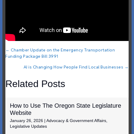
Posts
← Chamber Update on the Emergency Transportation
Funding Package Bill 3991
navigation
AI is Changing How People Find Local Businesses →
Related Posts
How to Use The Oregon State Legislature
Website
January 26, 2026
|
Advocacy & Government Affairs
,
Legislative Updates