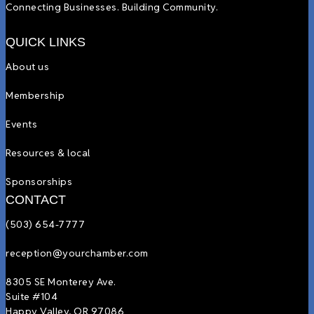
Connecting Businesses. Building Community.
QUICK LINKS
About us
Membership
Events
Resources & local
Sponsorships
CONTACT
(503) 654-7777
reception@yourchamber.com
8305 SE Monterey Ave.
Suite #104
Happy Valley, OR 97086