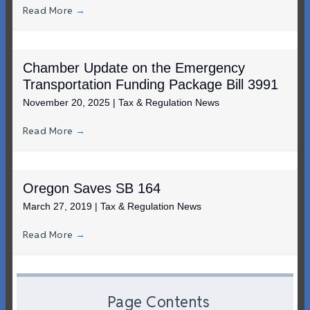
Read More
→
Chamber Update on the Emergency
Transportation Funding Package Bill 3991
November 20, 2025
|
Tax & Regulation News
Read More
→
Oregon Saves SB 164
March 27, 2019
|
Tax & Regulation News
Read More
→
Page Contents