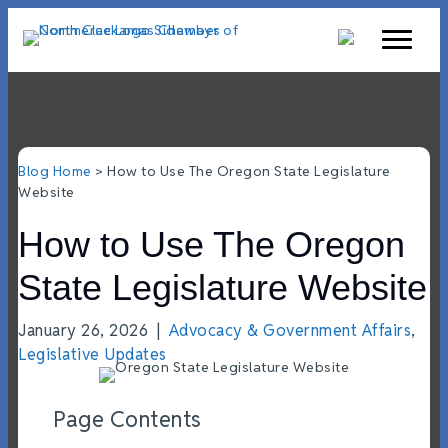
Blog Home
> How to Use The Oregon State Legislature
Website
How to Use The Oregon
State Legislature Website
January 26, 2026
|
Advocacy & Government Affairs
,
Legislative Updates
Page Contents