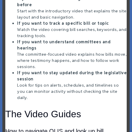
before
Start with the introductory video that explains the site
layout and basic navigation.
If you want to track a specific bill or topic
Watch the video covering bill searches, keywords, and
tracking tools.
If you want to understand committees and
hearings
The committee-focused video explains how bills move,
where testimony happens, and how to follow work
sessions.
If you want to stay updated during the legislative
session
Look for tips on alerts, schedules, and timelines so
you can monitor activity without checking the site
daily.
The Video Guides
How to navigate OLIS and look up bill