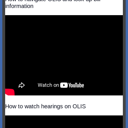
information
How to watch hearings on OLIS