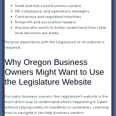
Small and mid-sized business owners
HR, compliance, and operations managers
Contractors and regulated industries
Nonprofit and association leaders
Anyone who wants to better understand how state-
level decisions are made
No prior experience with the Legislature or its website is
required.
Why Oregon Business
Owners Might Want to Use
the Legislature Website
For many business owners, the Legislature’s website is the
most direct way to understand what’s happening in Salem
without relying solely on headlines or summaries. Learning
how to navigate it can help business owners: