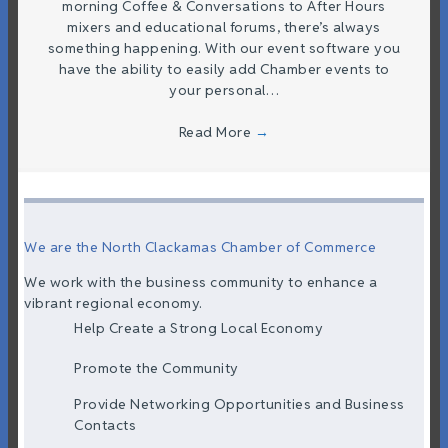
morning Coffee & Conversations to After Hours
mixers and educational forums, there’s always
something happening. With our event software you
have the ability to easily add Chamber events to
your personal…
Read More
→
We are the North Clackamas Chamber of Commerce
We work with the business community to enhance a
vibrant regional economy.
Help Create a Strong Local Economy
Promote the Community
Provide Networking Opportunities and Business
Contacts