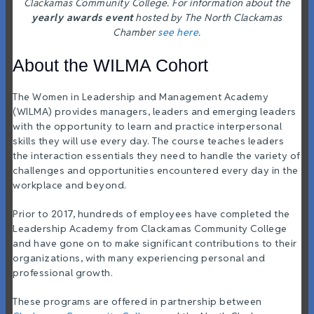
Clackamas Community College. For information about the
yearly awards event
hosted by The North Clackamas
Chamber
see here
.
About the WILMA Cohort
The
Women in Leadership and Management Academy
(WILMA) provides managers, leaders and emerging leaders
with the opportunity to learn and practice interpersonal
skills they will use every day. The course teaches leaders
the interaction essentials they need to handle the variety of
challenges and opportunities encountered every day in the
workplace and beyond.
Prior to 2017, hundreds of employees have completed the
Leadership Academy from Clackamas Community College
and have gone on to make significant contributions to their
organizations, with many experiencing personal and
professional growth.
These programs are offered in partnership between