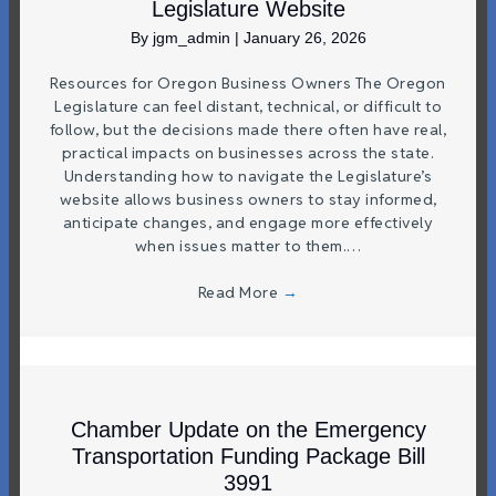
Legislature Website
By
jgm_admin
|
January 26, 2026
Resources for Oregon Business Owners The Oregon
Legislature can feel distant, technical, or difficult to
follow, but the decisions made there often have real,
practical impacts on businesses across the state.
Understanding how to navigate the Legislature’s
website allows business owners to stay informed,
anticipate changes, and engage more effectively
when issues matter to them.…
Read More
→
Chamber Update on the Emergency
Transportation Funding Package Bill
3991