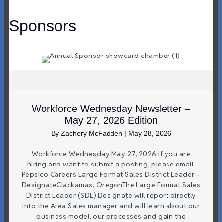
Sponsors
Workforce Wednesday Newsletter –
May 27, 2026 Edition
By
Zachery McFadden
|
May 28, 2026
Workforce Wednesday May 27, 2026 If you are
hiring and want to submit a posting, please email.
Pepsico Careers Large Format Sales District Leader –
DesignateClackamas, OregonThe Large Format Sales
District Leader (SDL) Designate will report directly
into the Area Sales manager and will learn about our
business model, our processes and gain the