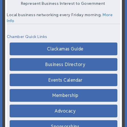
Represent Business Interest to Government
Local business networking every Friday morning.
More
Info
Chamber Quick Links
Clackamas Guide
Business Directory
Events Calendar
Membership
Advocacy
Sponsorships