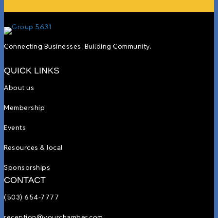
Connecting Businesses. Building Community.
QUICK LINKS
About us
Membership
Events
Resources & local
Sponsorships
CONTACT
(503) 654-7777
reception@yourchamber.com