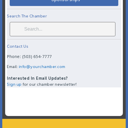
Search The Chamber
Contact Us
Phone: (503) 654-7777
Email:
info@yourchamber.com
Interested In Email Updates?
Sign up
for our chamber newsletter!