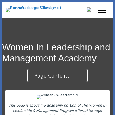
Women In Leadership and
Management Academy
Page Contents
This page is about the
academy
portion of The Women In
Leadership & Management Program offered through