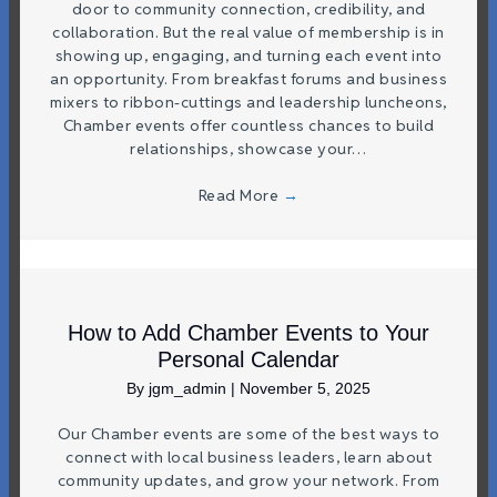
door to community connection, credibility, and
collaboration. But the real value of membership is in
showing up, engaging, and turning each event into
an opportunity. From breakfast forums and business
mixers to ribbon-cuttings and leadership luncheons,
Chamber events offer countless chances to build
relationships, showcase your…
Read More
→
How to Add Chamber Events to Your
Personal Calendar
By
jgm_admin
|
November 5, 2025
Our Chamber events are some of the best ways to
connect with local business leaders, learn about
community updates, and grow your network. From