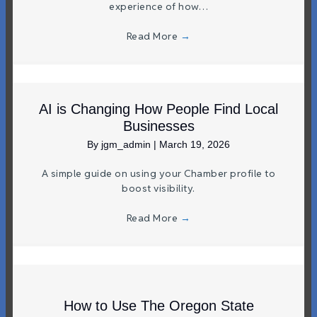
experience of how…
Read More
→
AI is Changing How People Find Local
Businesses
By
jgm_admin
|
March 19, 2026
A simple guide on using your Chamber profile to
boost visibility.
Read More
→
How to Use The Oregon State