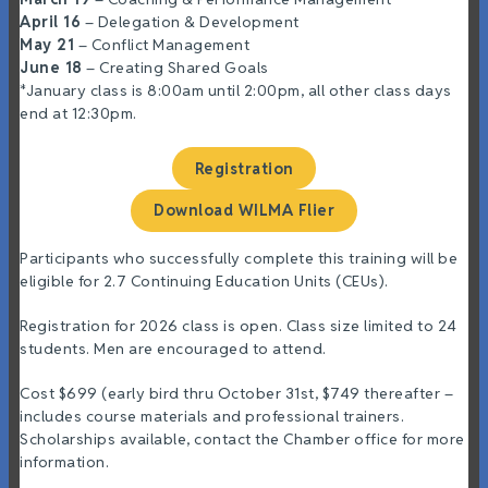
April
16
– Delegation & Development
May 21
– Conflict Management
June 18
– Creating Shared Goals
*January class is 8:00am until 2:00pm, all other class days
end at 12:30pm.
Registration
Download WILMA Flier
Participants who successfully complete this training will be
eligible for 2.7 Continuing Education Units (CEUs).
Registration for 2026 class is open. Class size limited to 24
students. Men are encouraged to attend.
Cost $699 (early bird thru October 31st, $749 thereafter –
includes course materials and professional trainers.
Scholarships available, contact the Chamber office for more
information.