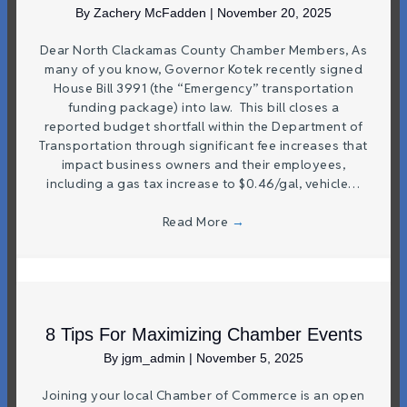
By
Zachery McFadden
|
November 20, 2025
Dear North Clackamas County Chamber Members, As
many of you know, Governor Kotek recently signed
House Bill 3991 (the “Emergency” transportation
funding package) into law. This bill closes a
reported budget shortfall within the Department of
Transportation through significant fee increases that
impact business owners and their employees,
including a gas tax increase to $0.46/gal, vehicle…
Read More
→
8 Tips For Maximizing Chamber Events
By
jgm_admin
|
November 5, 2025
Joining your local Chamber of Commerce is an open