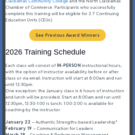
Clackamas Community College
and the North Clackamas
Chamber of Commerce. Participants who successfully
complete this training will be eligible for 2.7 Continuing
Education Units (CEUs).
See Previous Award Winners
2026 Training Schedule
Each class will consist of
IN-PERSON
instructional hours,
with the option of instructor availability before or after
class or via email. Instruction will start at 8:00am and run
until 12:30pm.
One exception: the January class is 6 hours of instruction
and lunch will be provided. Start at 8:00am and run until
12:30pm, 12:30-1:00 is lunch; 1:00-2:00 is available for
coaching by the instructor.
January 22
– Authentic Strengths-based Leadership*
February 19
– Communication for Leaders
March 19
– Coaching & Performance Management