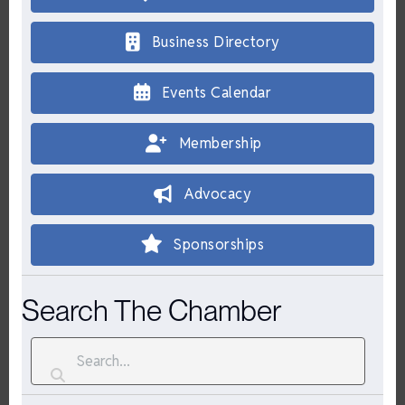
Business Directory
Events Calendar
Membership
Advocacy
Sponsorships
Search The Chamber