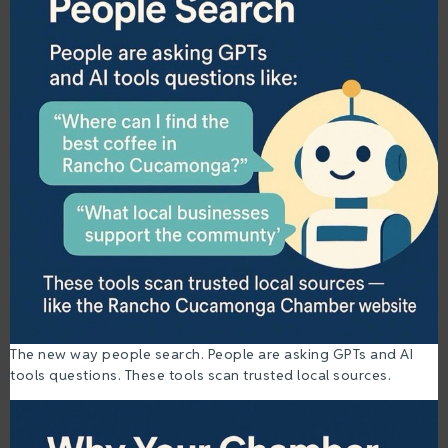
The new way people search. People are asking GPTs and AI
tools questions. These tools scan trusted local sources.