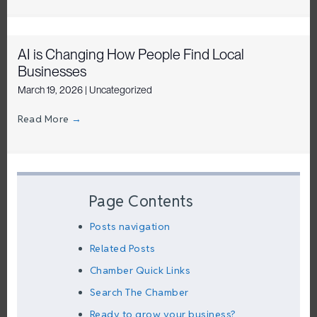
AI is Changing How People Find Local
Businesses
March 19, 2026
|
Uncategorized
Read More
→
Page Contents
Posts navigation
Related Posts
Chamber Quick Links
Search The Chamber
Ready to grow your business?