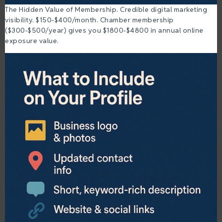
The Hidden Value of Membership. Credible digital marketing
visibility. $150-$400/month. Chamber membership
($300-$500/year) gives you $1800-$4800 in annual online
exposure value.