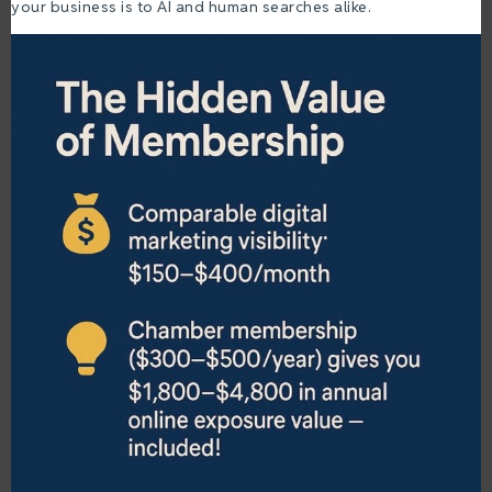
your business is to AI and human searches alike.