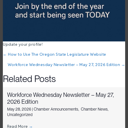
Update your profile!
Posts
← How to Use The Oregon State Legislature Website
navigation
Workforce Wednesday Newsletter – May 27, 2026 Edition →
Related Posts
Workforce Wednesday Newsletter – May 27,
2026 Edition
May 28, 2026
|
Chamber Announcements
,
Chamber News
,
Uncategorized
Read More
→