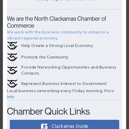
We are the North Clackamas Chamber of
Commerce
We work with the business community to enhance a
vibrant regional economy.
Help Create a Strong Local Economy
Promote the Community
Provide Networking Opportunities and Business
Contacts
Represent Business Interest to Government
Local business networking every Friday morning.
More
Info
Chamber Quick Links
Clackamas Guide