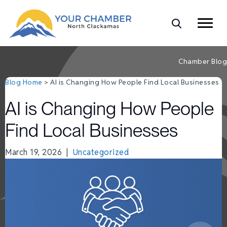
Chamber Blog
Blog Home
> AI is Changing How People Find Local Businesses
AI is Changing How People
Find Local Businesses
March 19, 2026
|
Uncategorized