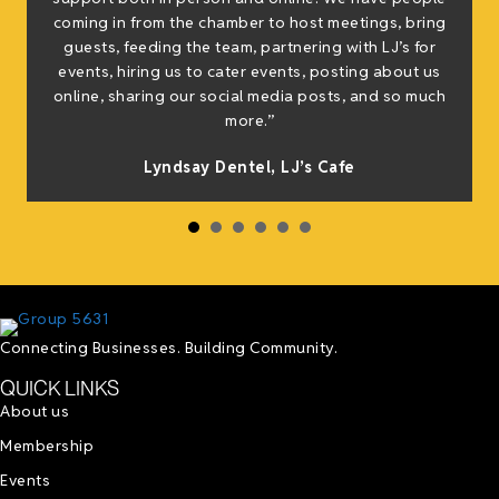
coming in from the chamber to host meetings, bring
guests, feeding the team, partnering with LJ’s for
events, hiring us to cater events, posting about us
online, sharing our social media posts, and so much
s
more.”
Lyndsay Dentel,
LJ’s Cafe
Connecting Businesses. Building Community.
QUICK LINKS
About us
Membership
Events