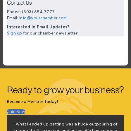
Contact Us
Phone: (503) 654-7777
Email:
info@yourchamber.com
Interested In Email Updates?
Sign up
for our chamber newsletter!
Ready to grow your business?
Become a Member Today!
Join Now
“What I ended up getting was a huge outpouring of
t
support both in person and online. We have people