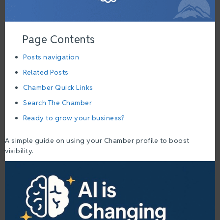
Page Contents
Posts navigation
Related Posts
Chamber Quick Links
Search The Chamber
Ready to grow your business?
A simple guide on using your Chamber profile to boost
visibility.