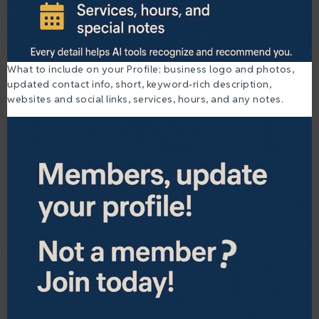
What to include on your Profile; business logo and photos,
updated contact info, short, keyword-rich description,
websites and social links, services, hours, and any notes.