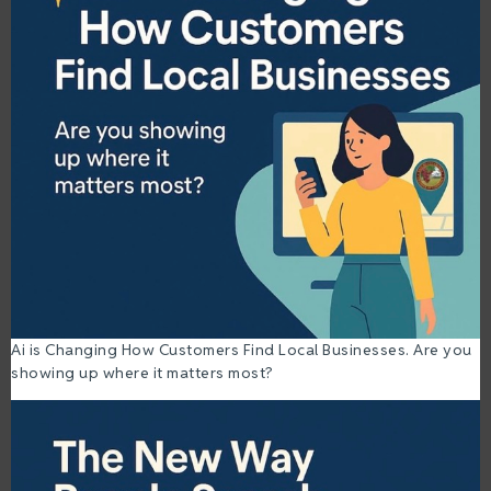
Ai is Changing How Customers Find Local Businesses. Are you
showing up where it matters most?