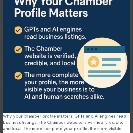
Why your chamber profile matters: GPTs and AI engines read
business listings. The Chamber website is verified, credible,
and local. The more complete your profile, the more visible