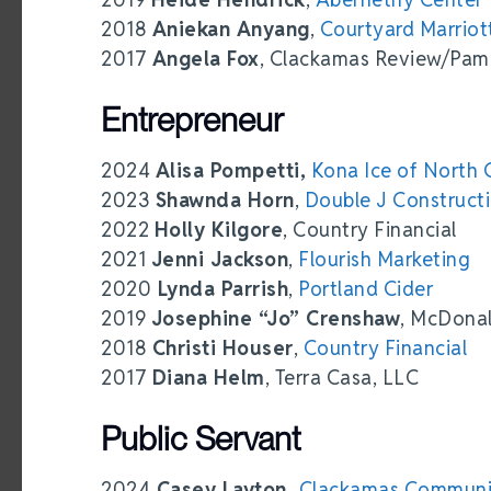
2018
Aniekan Anyang
,
Courtyard Marriot
2017
Angela Fox
, Clackamas Review/Pam
Entrepreneur
2024
Alisa Pompetti,
Kona Ice of North 
2023
Shawnda Horn
,
Double J Construct
2022
Holly Kilgore
, Country Financial
2021
Jenni Jackson
,
Flourish Marketing
2020
Lynda Parrish
,
Portland Cider
2019
Josephine “Jo” Crenshaw
, McDonal
2018
Christi Houser
,
Country Financial
2017
Diana Helm
, Terra Casa, LLC
Public Servant
2024
Casey Layton,
Clackamas Communi