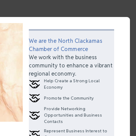
We are the North Clackamas
Chamber of Commerce
We work with the business
community to enhance a vibrant
regional economy.
Help Create a Strong Local
Economy
Promote the Community
Provide Networking
Opportunities and Business
Contacts
Represent Business Interest to