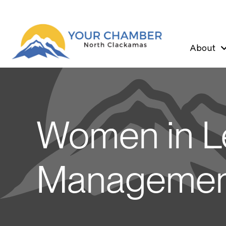
About
Women in L
Managemen