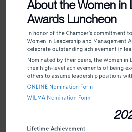
About the Women in
Awards Luncheon
In honor of the Chamber’s commitment to
Women in Leadership and Management Aw
celebrate outstanding achievement in lea
Nominated by their peers, the Women in
their high-level achievements of being e
others to assume leadership positions wi
ONLINE Nomination Form
WILMA Nomination Form
202
Lifetime Achievement