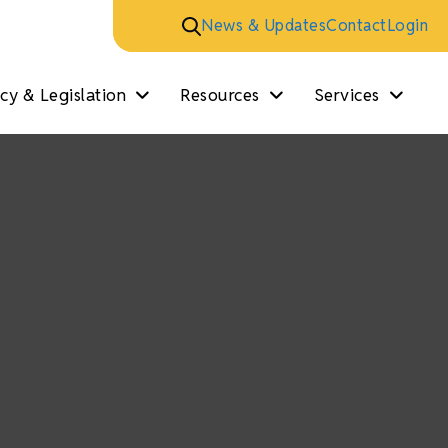
News & Updates
Contact
Login
y & Legislation
Resources
Services