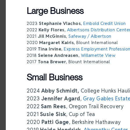
Large Business
2023
Stephanie Vlachos
,
Embold Credit Union
2022
Kelly Flores
,
Albertsons Distribution Cente
2021
Jill McGinnis
,
Safeway / Albertson
2020
Margaret Kairis
, Blount International
2019
Tina Irvine
,
Express Employment Profession
2018
Selene Andreasen
,
Willamette View
2017
Tona Brewer
, Blount International
Small Business
2024
Abby Schmidt,
College Hunks Haul
2023
Jennifer Agard
,
Gray Gables Estat
2022
Sam Rees
, Oregon Trail Recovery
2021
Susie Sisk
, Cup of Tea
2020
Patti Gage
, Berkshire Hathaway
2019
Heide Hendrick
,
Abernethy Center