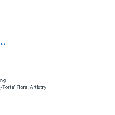
r
als
ing
e
/Forte’ Floral Artistry