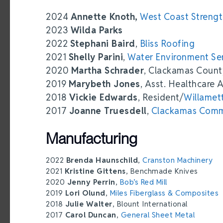
2024
Annette Knoth,
West Coast Streng
2023
Wilda Parks
2022
Stephani Baird
,
Bliss Roofing
2021
Shelly Parini
,
Water Environment Se
2020
Martha Schrader
, Clackamas Coun
2019
Marybeth Jones
, Asst. Healthcare 
2018
Vickie Edwards
, Resident/
Willamet
2017
Joanne Truesdell
,
Clackamas Comm
Manufacturing
2022
Brenda Haunschild
,
Cranston Machinery
2021
Kristine Gittens
, Benchmade Knives
2020
Jenny Perrin
,
Bob’s Red Mill
2019
Lori Olund
,
Miles Fiberglass & Composites
2018
Julie Walter
, Blount International
2017
Carol Duncan
,
General Sheet Metal