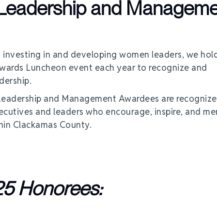
 Leadership and Manageme
 investing in and developing women leaders, we hol
ards Luncheon event each year to recognize and
dership.
 Leadership and Management Awardees are recognize
xecutives and leaders who encourage, inspire, and me
thin Clackamas County.
5 Honorees: