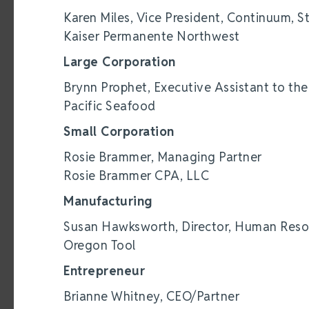
Karen Miles, Vice President, Continuum, S
Kaiser Permanente Northwest
Large Corporation
Brynn Prophet, Executive Assistant to th
Pacific Seafood
Small Corporation
Rosie Brammer, Managing Partner
Rosie Brammer CPA, LLC
Manufacturing
Susan Hawksworth, Director, Human Reso
Oregon Tool
Entrepreneur
Brianne Whitney, CEO/Partner