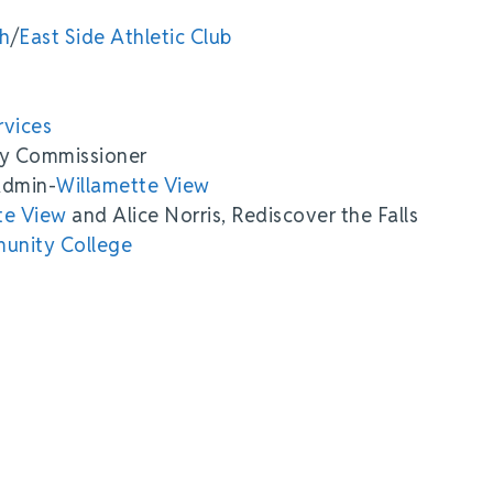
th
/
East Side Athletic Club
rvices
ty Commissioner
Admin-
Willamette View
te View
and Alice Norris, Rediscover the Falls
unity College