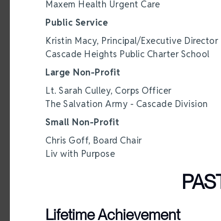
Maxem Health Urgent Care
Public Service
Kristin Macy, Principal/Executive Director
Cascade Heights Public Charter School
Large Non-Profit
Lt. Sarah Culley, Corps Officer
The Salvation Army - Cascade Division
Small Non-Profit
Chris Goff, Board Chair
Liv with Purpose
PAS
Lifetime Achievement