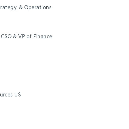
trategy, & Operations
e CSO & VP of Finance
urces US