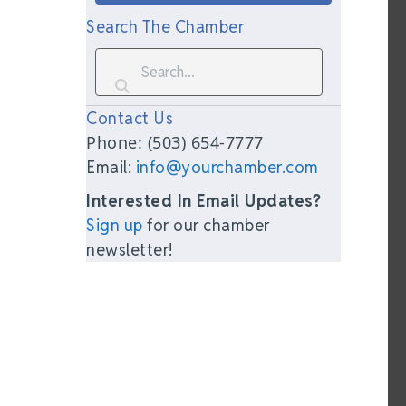
Search The Chamber
Contact Us
Phone: (503) 654-7777
Email:
info@yourchamber.com
Interested In Email Updates?
Sign up
for our chamber
newsletter!