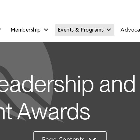
Membership
Events & Programs
Advocac
eadership and
t Awards
Page Contents