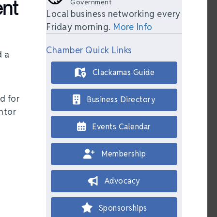
nt
Government
Local business networking every
Friday morning.
More Info
Chamber Quick Links
d a
Clackamas Guide
d for
Business Directory
ntor
Events Calendar
Membership
Advocacy
Sponsorships