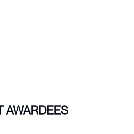
T AWARDEES