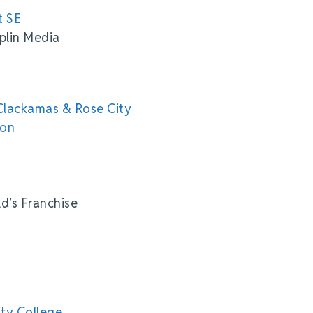
t SE
plin Media
Clackamas & Rose City
ion
d’s Franchise
ty College