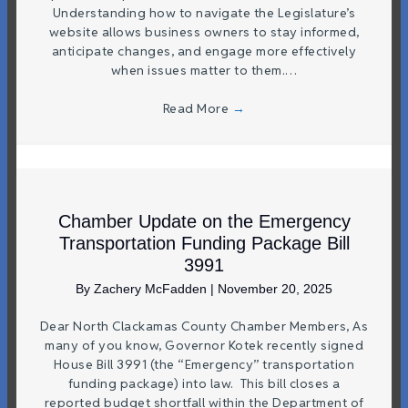
Understanding how to navigate the Legislature’s
website allows business owners to stay informed,
anticipate changes, and engage more effectively
when issues matter to them.…
Read More
→
Chamber Update on the Emergency
Transportation Funding Package Bill
3991
By
Zachery McFadden
|
November 20, 2025
Dear North Clackamas County Chamber Members, As
many of you know, Governor Kotek recently signed
House Bill 3991 (the “Emergency” transportation
funding package) into law. This bill closes a
reported budget shortfall within the Department of