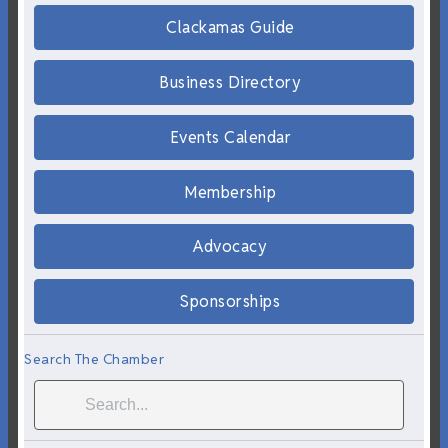
Clackamas Guide
Business Directory
Events Calendar
Membership
Advocacy
Sponsorships
Search The Chamber