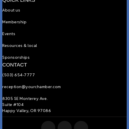
QUICK LINKS
About us
Membership
Events
Resources & local
Sponsorships
CONTACT
(503) 654-7777
reception@yourchamber.com
8305 SE Monterey Ave.
Suite #104
Happy Valley, OR 97086