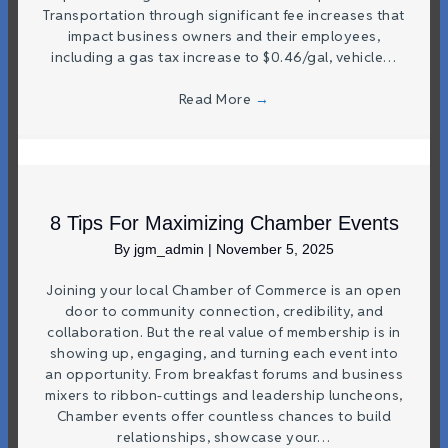
Transportation through significant fee increases that
impact business owners and their employees,
including a gas tax increase to $0.46/gal, vehicle…
Read More
→
8 Tips For Maximizing Chamber Events
By
jgm_admin
|
November 5, 2025
Joining your local Chamber of Commerce is an open
door to community connection, credibility, and
collaboration. But the real value of membership is in
showing up, engaging, and turning each event into
an opportunity. From breakfast forums and business
mixers to ribbon-cuttings and leadership luncheons,
Chamber events offer countless chances to build
relationships, showcase your…