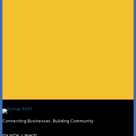
“What I ended up getting was a huge outpouring of
support both in person and online. We have people
coming in from the chamber to host meetings, bring
guests, feeding the team, partnering with LJ’s for
events, hiring us to cater events, posting about us
online, sharing our social media posts, and so much
more.”
Lyndsay Dentel,
LJ’s Cafe
Connecting Businesses. Building Community.