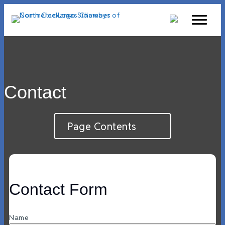
Contact
Page Contents
Contact Form
Name