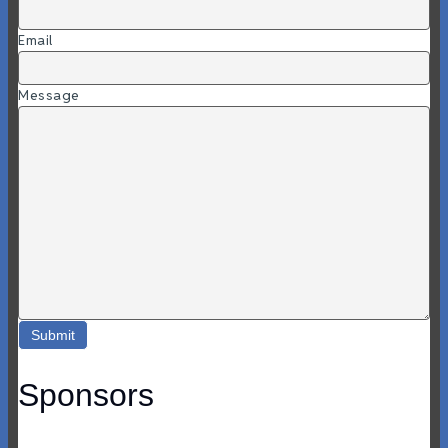
Email
Message
Sponsors