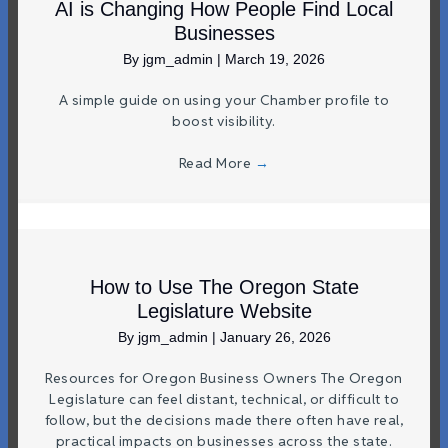
AI is Changing How People Find Local
Businesses
By
jgm_admin
|
March 19, 2026
A simple guide on using your Chamber profile to
boost visibility.
Read More
→
How to Use The Oregon State
Legislature Website
By
jgm_admin
|
January 26, 2026
Resources for Oregon Business Owners The Oregon
Legislature can feel distant, technical, or difficult to
follow, but the decisions made there often have real,
practical impacts on businesses across the state.