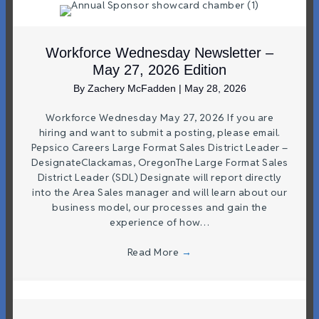
Workforce Wednesday Newsletter –
May 27, 2026 Edition
By
Zachery McFadden
|
May 28, 2026
Workforce Wednesday May 27, 2026 If you are
hiring and want to submit a posting, please email.
Pepsico Careers Large Format Sales District Leader –
DesignateClackamas, OregonThe Large Format Sales
District Leader (SDL) Designate will report directly
into the Area Sales manager and will learn about our
business model, our processes and gain the
experience of how…
Read More
→