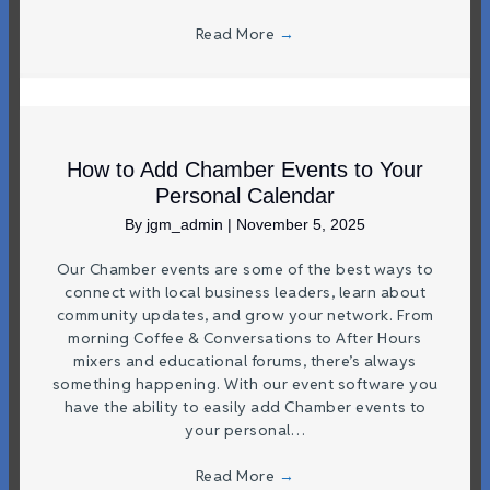
Read More
→
How to Add Chamber Events to Your
Personal Calendar
By
jgm_admin
|
November 5, 2025
Our Chamber events are some of the best ways to
connect with local business leaders, learn about
community updates, and grow your network. From
morning Coffee & Conversations to After Hours
mixers and educational forums, there’s always
something happening. With our event software you
have the ability to easily add Chamber events to
your personal…
Read More
→