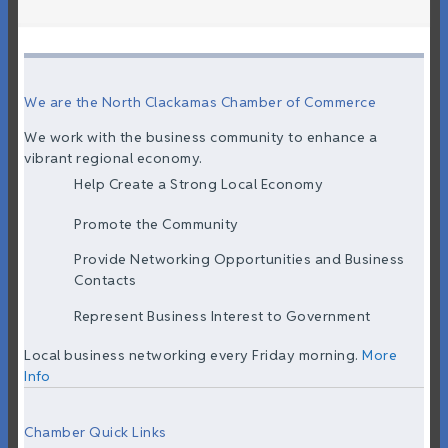
We are the North Clackamas Chamber of Commerce
We work with the business community to enhance a
vibrant regional economy.
Help Create a Strong Local Economy
Promote the Community
Provide Networking Opportunities and Business
Contacts
Represent Business Interest to Government
Local business networking every Friday morning.
More
Info
Chamber Quick Links