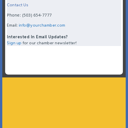
Contact Us
Phone: (503) 654-7777
Email:
info@yourchamber.com
Interested In Email Updates?
Sign up
for our chamber newsletter!