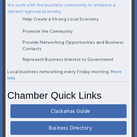
We work with the business community to enhance a
vibrant regional economy.
Help Create a Strong Local Economy
Promote the Community
Provide Networking Opportunities and Business
Contacts
Represent Business Interest to Government
Local business networking every Friday morning.
More
Info
Chamber Quick Links
Clackamas Guide
Business Directory