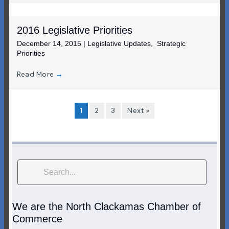
2016 Legislative Priorities
December 14, 2015
|
Legislative Updates
,
Strategic
Priorities
Read More
→
1
2
3
Next »
We are the North Clackamas Chamber of
Commerce