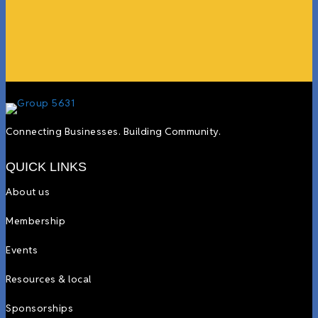
more.”
Lyndsay Dentel,
LJ’s Cafe
Connecting Businesses. Building Community.
QUICK LINKS
About us
Membership
Events
Resources & local
Sponsorships