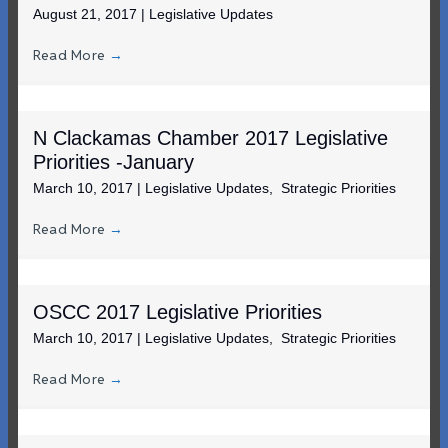
August 21, 2017
|
Legislative Updates
Read More
→
N Clackamas Chamber 2017 Legislative
Priorities -January
March 10, 2017
|
Legislative Updates
,
Strategic Priorities
Read More
→
OSCC 2017 Legislative Priorities
March 10, 2017
|
Legislative Updates
,
Strategic Priorities
Read More
→