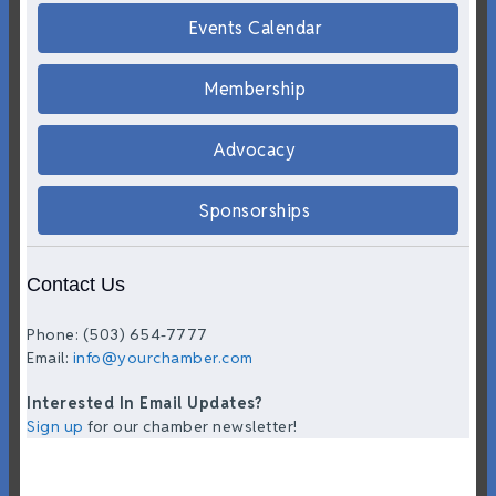
Events Calendar
Membership
Advocacy
Sponsorships
Contact Us
Phone: (503) 654-7777
Email:
info@yourchamber.com
Interested In Email Updates?
Sign up
for our chamber newsletter!