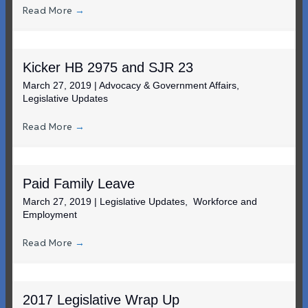
Read More
→
Kicker HB 2975 and SJR 23
March 27, 2019
|
Advocacy & Government Affairs
,
Legislative Updates
Read More
→
Paid Family Leave
March 27, 2019
|
Legislative Updates
,
Workforce and
Employment
Read More
→
2017 Legislative Wrap Up