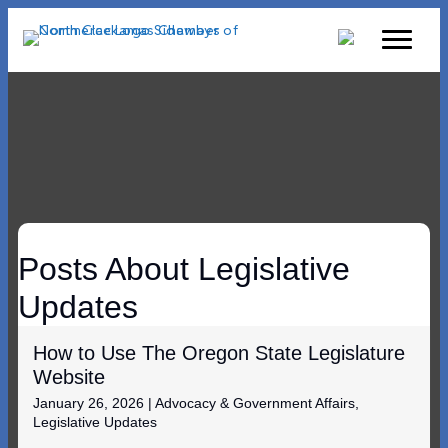
Posts About Legislative
Updates
How to Use The Oregon State Legislature
Website
January 26, 2026
|
Advocacy & Government Affairs
,
Legislative Updates