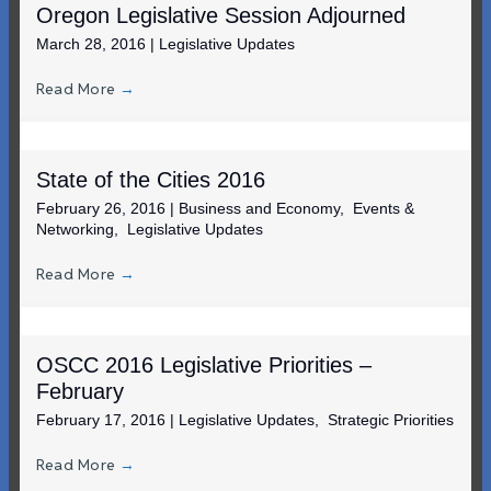
Oregon Legislative Session Adjourned
March 28, 2016
|
Legislative Updates
Read More
→
State of the Cities 2016
February 26, 2016
|
Business and Economy
,
Events &
Networking
,
Legislative Updates
Read More
→
OSCC 2016 Legislative Priorities –
February
February 17, 2016
|
Legislative Updates
,
Strategic Priorities
Read More
→