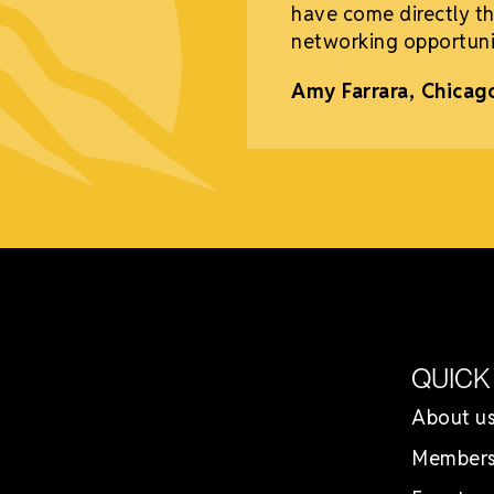
have come directly th
networking opportuni
Amy Farrara, Chicag
QUICK
About u
Members