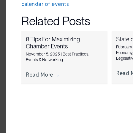
calendar of events
navigation
Related Posts
8 Tips For Maximizing
State o
Chamber Events
February
Economy
November 5, 2025
|
Best Practices
,
Legislat
Events & Networking
Read 
Read More
→