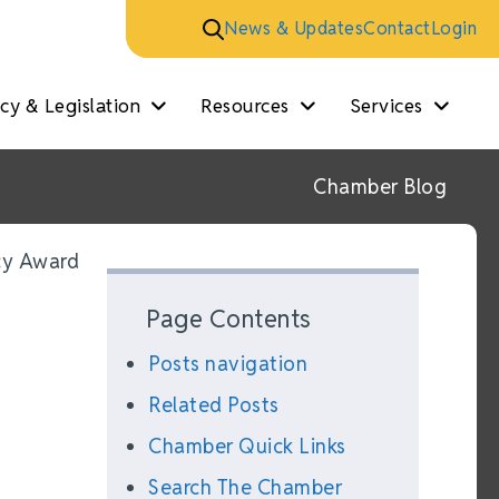
News & Updates
Contact
Login
y & Legislation
Resources
Services
Chamber Blog
cy Award
Page Contents
Posts navigation
Related Posts
Chamber Quick Links
Search The Chamber