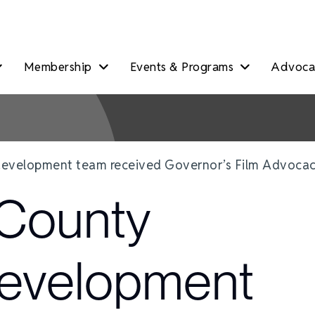
Membership
Events & Programs
Advocac
evelopment team received Governor’s Film Advoca
County
evelopment