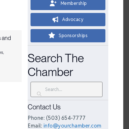
Membership
Advocacy
Sponsorships
 and
es
,
Search The
Chamber
Contact Us
Phone: (503) 654-7777
Email:
info@yourchamber.com