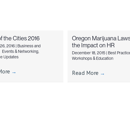
f the Cities 2016
Oregon Marijuana Laws
the Impact on HR
 26, 2016
|
Business and
,
Events & Networking
,
December 18, 2015
|
Best Practic
ive Updates
Workshops & Education
More
→
Read More
→