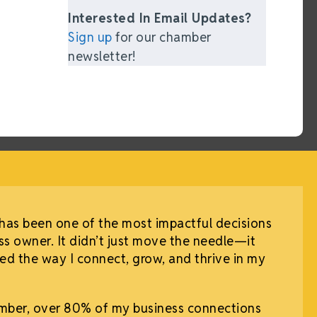
Interested In Email Updates?
Sign up
for our chamber
newsletter!
has been one of the most impactful decisions
ss owner. It didn’t just move the needle—it
d the way I connect, grow, and thrive in my
mber, over 80% of my business connections