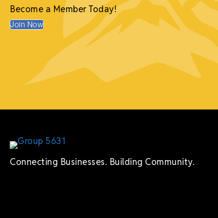
Mike R. Thomas, My Path Wellness
Become a Member Today!
Join Now
Connecting Businesses. Building Community.