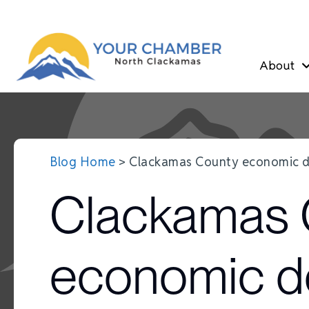
About
Blog Home
> Clackamas County economic d
Clackamas 
economic d