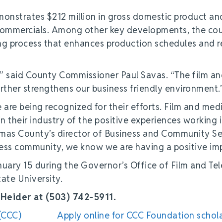
monstrates $212 million in gross domestic product an
d commercials. Among other key developments, the co
ng process that enhances production schedules and 
,” said County Commissioner Paul Savas. “The film a
rther strengthens our business friendly environment.
are being recognized for their efforts. Film and med
n their industry of the positive experiences working 
mas County’s director of Business and Community Se
ess community, we know we are having a positive im
ary 15 during the Governor’s Office of Film and Tel
tate University.
Heider at (503) 742-5911.
(CCC)
Apply online for CCC Foundation schol