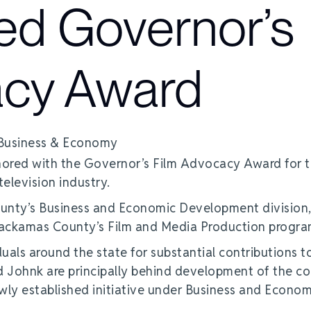
ed Governor’s
acy Award
red with the Governor’s Film Advocacy Award for t
television industry.
unty’s Business and Economic Development division
Clackamas County’s Film and Media Production progra
als around the state for substantial contributions t
 Johnk are principally behind development of the co
wly established initiative under Business and Econom