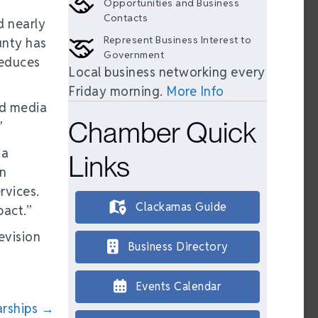
Opportunities and Business
Contacts
d nearly
Represent Business Interest to
unty has
Government
reduces
Local business networking every
Friday morning.
More Info
nd media
Chamber Quick
”
ia
Links
in
rvices.
Clackamas Guide
pact.”
evision
Business Directory
Events Calendar
arships →