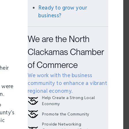
Ready to grow your
business?
We are the North
Clackamas Chamber
of Commerce
heir
We work with the business
community to enhance a vibrant
, were
regional economy.
m.
Help Create a Strong Local
Economy
o
unty’s
Promote the Community
ic
Provide Networking