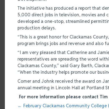
The initiative has produced a report that de
5,000 direct jobs in television, movies an
developed a one-stop, streamlined permitti
production delays.
“This is a great honor for Clackamas County
program brings jobs and revenue and also fu
“I am very pleased that Catherine and Jamie 
representatives are spreading the word withi
Clackamas County,” said Gary Barth, Clacka
“When the industry helps promote our busin
Comer and Johnk received the award on Janu
annual meeting in Lincoln Hall at Portland S
For more information please contact Tim 
Posts
← February Clackamas Community College 