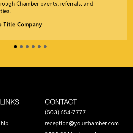
rough Chamber events, referrals, and
ties.
o Title Company
 LINKS
CONTACT
s
(503) 654-7777
hip
reception@yourchamber.com