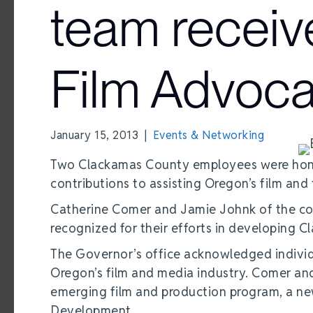
team receiv
Film Advoc
January 15, 2013
|
Events & Networking
Two Clackamas County employees were hono
contributions to assisting Oregon’s film and 
Catherine Comer and Jamie Johnk of the co
recognized for their efforts in developing 
The Governor’s office acknowledged individu
Oregon’s film and media industry. Comer and
emerging film and production program, a ne
Development.