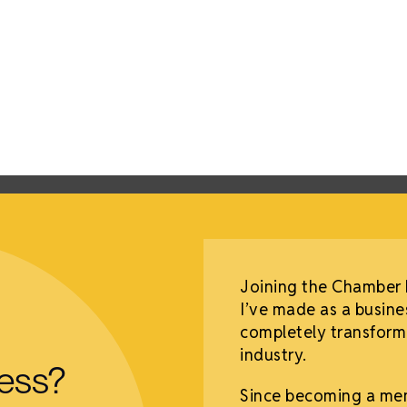
mber of Commerce
Joining the Chamber 
g opportunity. I have
I’ve made as a busine
e and hear the
completely transforme
eat business
industry.
ness?
Since becoming a me