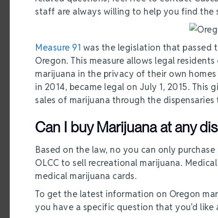
staff are always willing to help you find the
Measure 91
was the legislation that passed t
Oregon. This measure allows legal residents
marijuana in the privacy of their own homes
in 2014, became legal on July 1, 2015. This 
sales of marijuana through the dispensaries t
Can I buy Marijuana at any d
Based on the law, no you can only purchase 
OLCC to sell recreational marijuana. Medical
medical marijuana cards.
To get the latest information on Oregon mar
you have a specific question that you’d lik