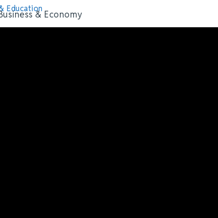
& Education