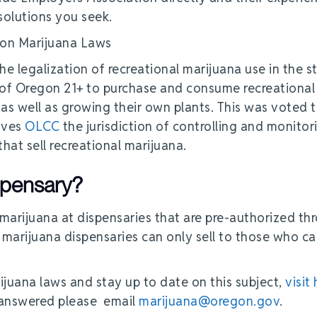
 solutions you seek.
he legalization of recreational marijuana use in the s
 of Oregon 21+ to purchase and consume recreational
 as well as growing their own plants. This was voted 
gives
OLCC
the jurisdiction of controlling and monitor
hat sell recreational marijuana.
ispensary?
marijuana at dispensaries that are pre-authorized th
 marijuana dispensaries can only sell to those who ca
ijuana laws and stay up to date on this subject,
visit
e answered please email
marijuana@oregon.gov
.