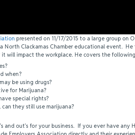
iation
presented on 11/17/2015 to a large group on 
 a North Clackamas Chamber educational event. He 
 it will impact the workplace. He covers the followin
es?
and when?
 may be using drugs?
ive for Marijuana?
ave special rights?
can they still use marijuana?
n’s and out’s for your business. If you ever have any 
cade Employers Association directly and their experie