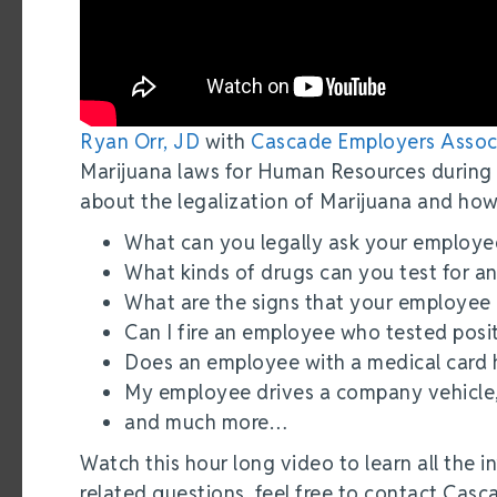
Ryan Orr, JD
with
Cascade Employers Assoc
Marijuana laws for Human Resources during
about the legalization of Marijuana and how
What can you legally ask your employe
What kinds of drugs can you test for 
What are the signs that your employee
Can I fire an employee who tested posit
Does an employee with a medical card h
My employee drives a company vehicle, 
and much more…
Watch this hour long video to learn all the i
related questions, feel free to contact Cas