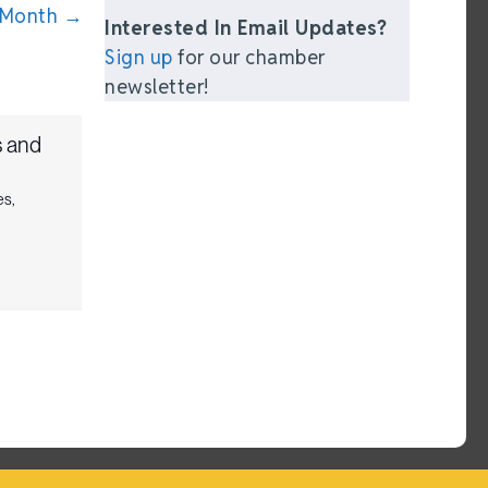
 Month →
Interested In Email Updates?
Sign up
for our chamber
newsletter!
 and
es
,