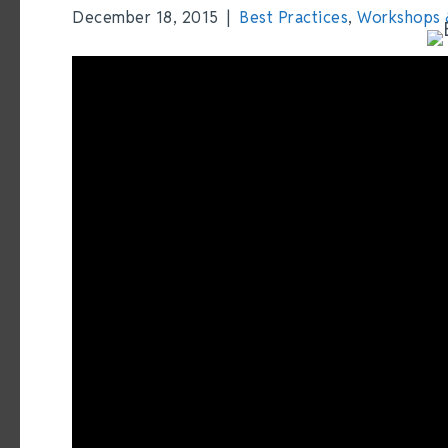
December 18, 2015
|
Best Practices
,
Workshops 