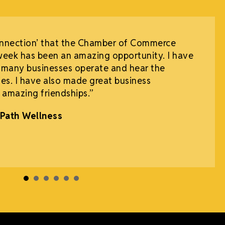
onnection’ that the Chamber of Commerce
week has been an amazing opportunity. I have
 many businesses operate and hear the
es. I have also made great business
 amazing friendships.”
Path Wellness