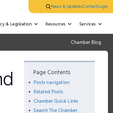
News & Updates
Contact
Login
y & Legislation
Resources
Services
Chamber Blog
nd
Page Contents
Posts navigation
Related Posts
Chamber Quick Links
Search The Chamber