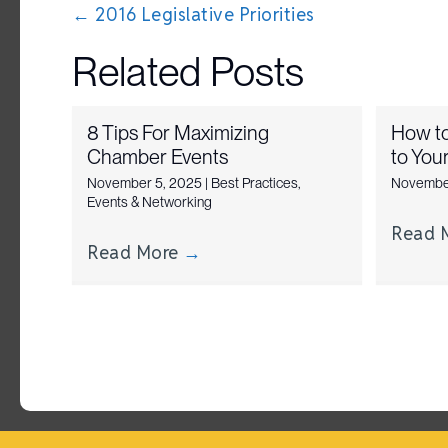
Posts
← 2016 Legislative Priorities
navigation
Related Posts
8 Tips For Maximizing
How t
Chamber Events
to You
November 5, 2025
|
Best Practices
,
Novembe
Events & Networking
Read 
Read More
→