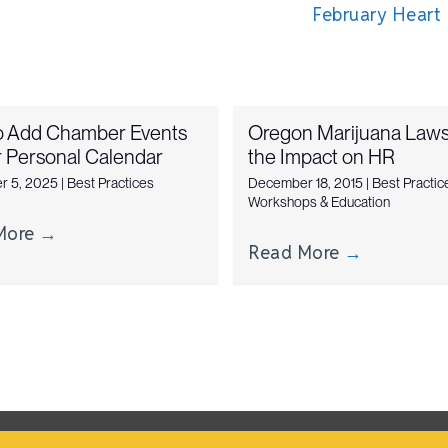
February Heart
o Add Chamber Events
Oregon Marijuana Laws
r Personal Calendar
the Impact on HR
r 5, 2025
|
Best Practices
December 18, 2015
|
Best Practic
Workshops & Education
More
→
Read More
→