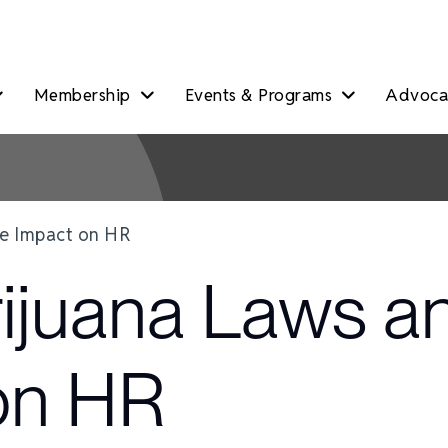
Membership
Events & Programs
Advocac
he Impact on HR
ijuana Laws a
on HR