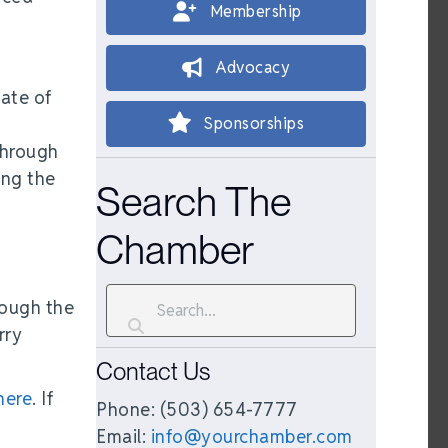
Membership
Advocacy
tate of
Sponsorships
through
ing the
Search The
Chamber
rough the
rry
Contact Us
 here
. If
Phone: (503) 654-7777
Email:
info@yourchamber.com