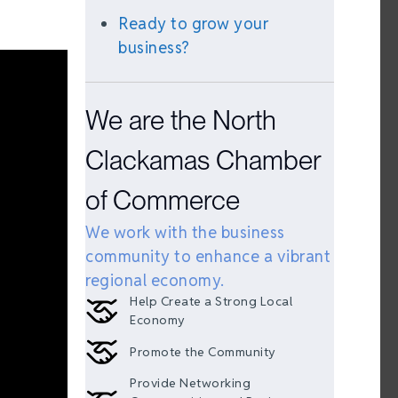
Ready to grow your
business?
We are the North
Clackamas Chamber
of Commerce
We work with the business
community to enhance a vibrant
regional economy.
Help Create a Strong Local
Economy
Promote the Community
Provide Networking