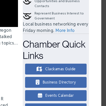
Opportunities and Business
Contacts
Represent Business Interest to
Government
Local business networking every
Oregon
Friday morning.
More Info
talked
Chamber Quick
g topics…
Links
Clackamas Guide
Business Directory
Events Calendar
HR
nced