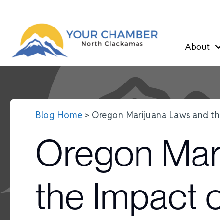
About
Blog Home
> Oregon Marijuana Laws and t
Oregon Mar
the Impact 