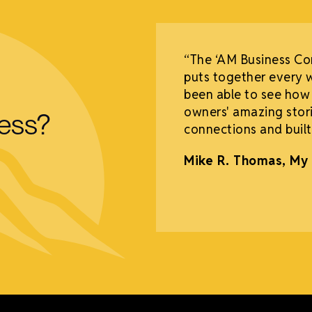
o say thank you to
“The ‘AM Business C
had our Grand
puts together every 
mped 15%! We have
been able to see how
me to our deli every
owners' amazing stori
ness?
l as other businesses.
connections and built
nd Deli
Mike R. Thomas, My 